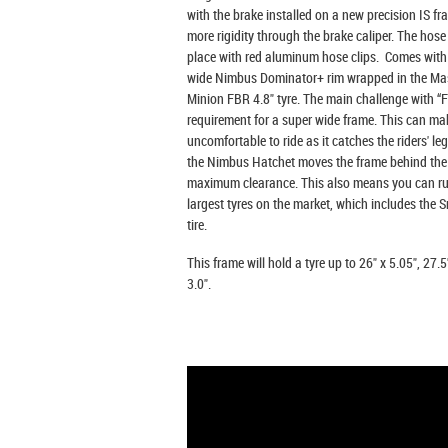
with the brake installed on a new precision IS f
more rigidity through the brake caliper. The hose 
place with red aluminum hose clips. Comes wit
wide Nimbus Dominator+ rim wrapped in the Ma
Minion FBR 4.8" tyre. The main challenge with “Fa
requirement for a super wide frame. This can mak
uncomfortable to ride as it catches the riders' leg
the Nimbus Hatchet moves the frame behind the r
maximum clearance. This also means you can ru
largest tyres on the market, which includes the
tire.
This frame will hold a tyre up to 26" x 5.05", 27.5
3.0".