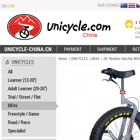
OUR STORES
CN
|
EN
+ 
Ev
co
an
PAYMENT
SHIPMENT
RET
Home
UNICYCLES
MUni
26" Nimbus Hatchet MUn
UNICYCLES
All
Learner (12-20'')
Adult Learner (20-26")
Trial / Street / Flat
MUni
Freestyle / Game
Road / Race
Specialist