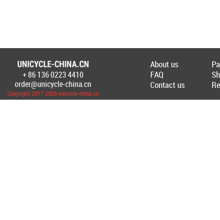
About us
Pa
FAQ
Sh
+ 86 136 0223 4410
Создание Интернет-магазина
unicycl
order@unicycle-china.cn
Contact us
Re
Copyright 2017-2026 unicycle-china.cn