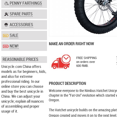
PENNY FARTHINGS
SPARE PARTS
ACCESSORIES
SALE
MAKE AN ORDER RIGHT NOW
NEW!
FREE SHIPPING
REASONABLE PRICES
on orders over
600 RMB.
Unicycle.com China offers
models as for beginners, kids,
and also for extreme
professional riding. In our
PRODUCT DESCRIPTION
online store you can choose
Welcome everyone to the Nimbus Hatchet Unicycl
and buy the best unicycle in
chapter in the “Fat-Uni” evolution which started
China. We can adjust your
Oregon.
unicycle; explain all nuances
of assembling and proper
The Hatchet unicycle builds on the amazing plat
usage of it.
Oregon created and moves it on to the next leve