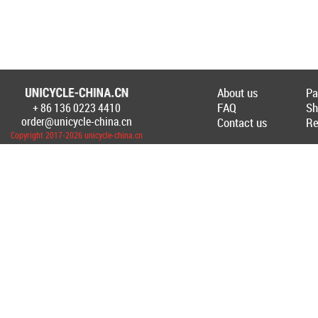
About us
Pa
FAQ
Sh
+ 86 136 0223 4410
Создание Интернет-магазина
unicycl
order@unicycle-china.cn
Contact us
Re
Copyright 2017-2026 unicycle-china.cn