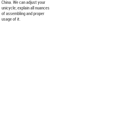
China. We can adjust your
unicycle; explain all nuances
of assembling and proper
usage of it.