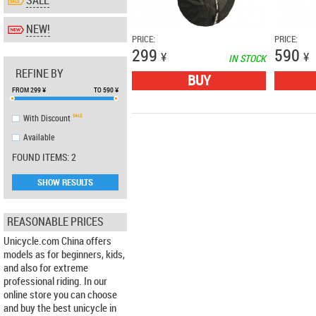
SALE
NEW!
PRICE:
PRICE:
299
590
¥
¥
IN STOCK
REFINE BY
BUY
FROM
299
¥
TO
590
¥
With Discount
Аvailable
FOUND ITEMS: 2
SHOW RESULTS
REASONABLE PRICES
Unicycle.com China offers
models as for beginners, kids,
and also for extreme
professional riding. In our
online store you can choose
and buy the best unicycle in