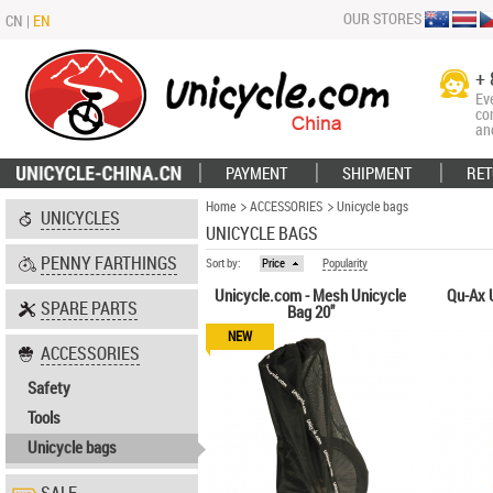
OUR STORES
CN
|
EN
+ 
Ev
co
an
PAYMENT
SHIPMENT
RET
Home
ACCESSORIES
Unicycle bags
UNICYCLES
UNICYCLE BAGS
PENNY FARTHINGS
Sort by:
Price
Popularity
Unicycle.com - Mesh Unicycle
Qu-Ax U
SPARE PARTS
Bag 20"
NEW
ACCESSORIES
Safety
Tools
Unicycle bags