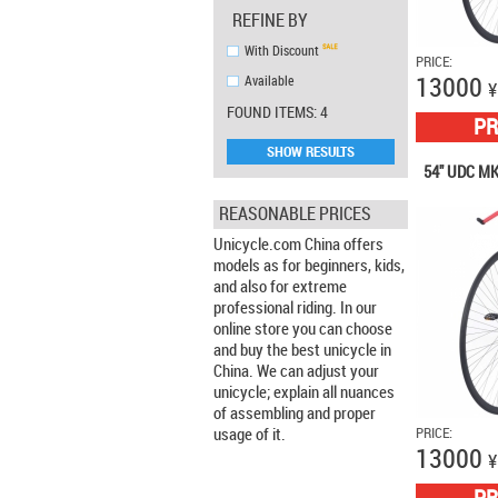
REFINE BY
With Discount
PRICE:
13000
Аvailable
¥
FOUND ITEMS: 4
PR
SHOW RESULTS
54" UDC MK
REASONABLE PRICES
Unicycle.com China offers
models as for beginners, kids,
and also for extreme
professional riding. In our
online store you can choose
and buy the best unicycle in
China. We can adjust your
unicycle; explain all nuances
of assembling and proper
usage of it.
PRICE:
13000
¥