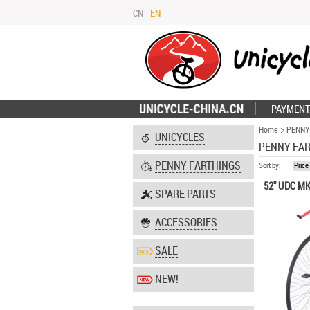
CN
|
EN
PAYMENT
Home
PENNY
UNICYCLES
PENNY FA
PENNY FARTHINGS
Sort by:
Price
52" UDC MK
SPARE PARTS
ACCESSORIES
SALE
NEW!