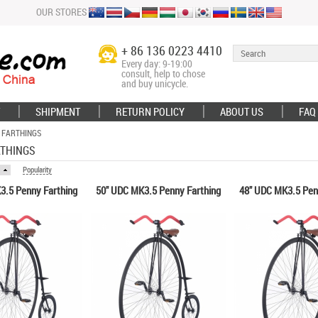
OUR STORES
+ 86 136 0223 4410
Every day: 9-19:00
consult, help to chose
and buy unicycle.
SHIPMENT
RETURN POLICY
ABOUT US
FAQ
 FARTHINGS
RTHINGS
Popularity
3.5 Penny Farthing
50" UDC MK3.5 Penny Farthing
48" UDC MK3.5 Pen