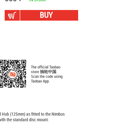
BUY
The official Taobao
store
独轮中国
.
Scan the code using
Taobao App.
l Hub (125mm) as fitted to the Nimbus
ith the standard disc mount.