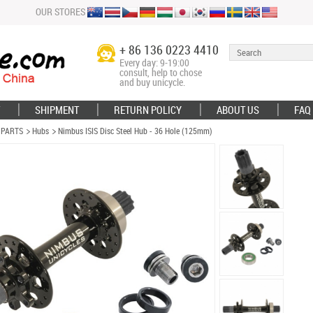
OUR STORES
+ 86 136 0223 4410
Every day: 9-19:00
consult, help to chose
and buy unicycle.
SHIPMENT
RETURN POLICY
ABOUT US
FAQ
 PARTS
Hubs
Nimbus ISIS Disc Steel Hub - 36 Hole (125mm)