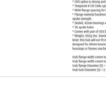
* ISIS spline is strong and
* Tempered 4130 CrMo spi
* Wide flange spacing for 
* Flange material hardnes
spoke strength.
* Sealed, 42mm bearings
* 36 spoke holes
* Comes with pair of ISIS b
* Weighs: 692g (inc. beari
Note: this hub will not fi
designed for 40mm bearings
housings or frames machin
Hub flange width centre t
Hub flange width centre t
Hub flange Diameter (D) 
Hub hole Diameter (S) = 