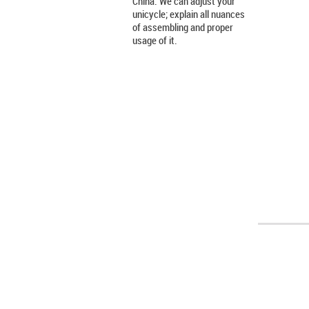
China. We can adjust your
unicycle; explain all nuances
of assembling and proper
usage of it.