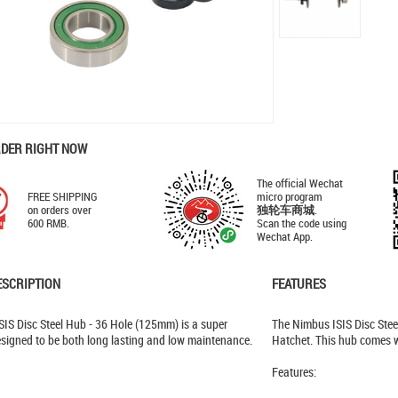
RDER RIGHT NOW
The official Wechat
FREE SHIPPING
micro program
on orders over
独轮车商城
.
600 RMB.
Scan the code using
Wechat App.
ESCRIPTION
FEATURES
IS Disc Steel Hub - 36 Hole (125mm) is a super
The Nimbus ISIS Disc Stee
signed to be both long lasting and low maintenance.
Hatchet. This hub comes w
Features: