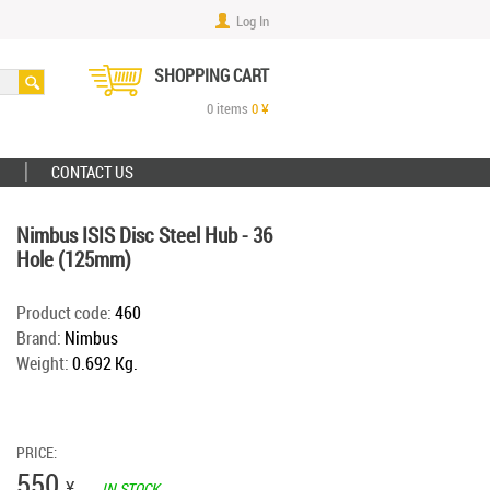
Log In
SHOPPING CART
0
items
0
¥
CONTACT US
Nimbus ISIS Disc Steel Hub - 36
Hole (125mm)
Product code:
460
Brand:
Nimbus
Weight:
0.692 Kg.
PRICE:
550
¥
IN STOCK