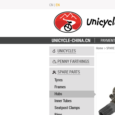
CN
|
EN
PAYMENT
Home
SPARE
UNICYCLES
PENNY FARTHINGS
SPARE PARTS
Tyres
Frames
Hubs
Inner Tubes
Seatpost Clamps
Rims