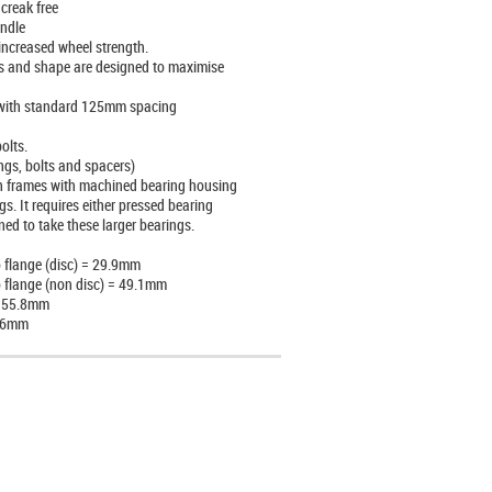
 creak free
ndle
increased wheel strength.
s and shape are designed to maximise
 with standard 125mm spacing
olts.
ngs, bolts and spacers)
t in frames with machined bearing housing
. It requires either pressed bearing
ed to take these larger bearings.
o flange (disc) = 29.9mm
o flange (non disc) = 49.1mm
= 55.8mm
2.6mm