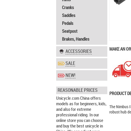
Cranks
Saddles
Pedals
Seatpost
Brakes, Handles
MAKE AN O
ACCESSORIES
SALE
NEW!
REASONABLE PRICES
PRODUCT D
Unicycle.com China offers
models as for beginners, kids,
The Nimbus IS
and also for extreme
robust hub de
professional riding. In our
online store you can choose
and buy the best unicycle in