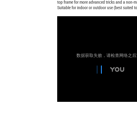
top frame for more advanced tricks and a non-ma
Suitable for indoor or outdoor use (best suited 