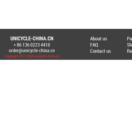
About us
Pa
FAQ
Sh
+ 86 136 0223 4410
Создание Интернет-магазина
unicycl
order@unicycle-china.cn
Contact us
Re
Copyright 2017-2026 unicycle-china.cn