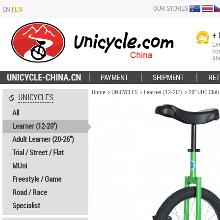
OUR STORES
CN
|
EN
+ 
Ev
co
an
PAYMENT
SHIPMENT
RET
Home
UNICYCLES
Learner (12-20'')
20" UDC Club
UNICYCLES
All
Learner (12-20'')
Adult Learner (20-26")
Trial / Street / Flat
MUni
Freestyle / Game
Road / Race
Specialist