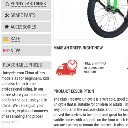
PENNY FARTHINGS
SPARE PARTS
ACCESSORIES
SALE
MAKE AN ORDER RIGHT NOW
NEW!
FREE SHIPPING
REASONABLE PRICES
on orders over
600 RMB.
Unicycle.com China offers
models as for beginners, kids,
and also for extreme
professional riding. In our
PRODUCT DESCRIPTION
online store you can choose
The Club Freestyle Unicycle is a versatile, good qu
and buy the best unicycle in
unicycle that is suitable for children or adults. T
China. We can adjust your
very popular in the unicycle clubs around the c
unicycle; explain all nuances
proved themselves to be robust and great for lea
of assembling and proper
saddle comes with a handle on the front which i
usage of it.
you are learning to mount the unicycle. It also 