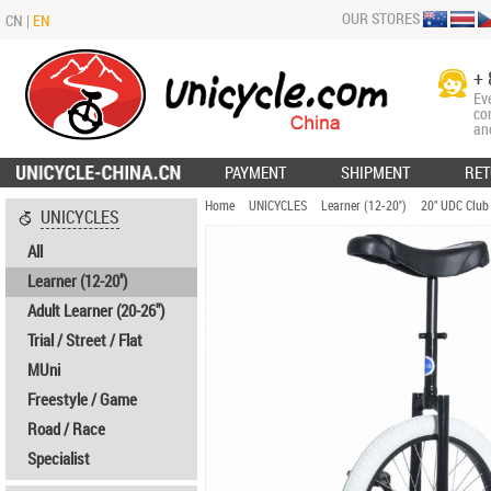
OUR STORES
CN
|
EN
+ 
Ev
co
an
PAYMENT
SHIPMENT
RET
Home
UNICYCLES
Learner (12-20'')
20" UDC Club
UNICYCLES
All
Learner (12-20'')
Adult Learner (20-26")
Trial / Street / Flat
MUni
Freestyle / Game
Road / Race
Specialist