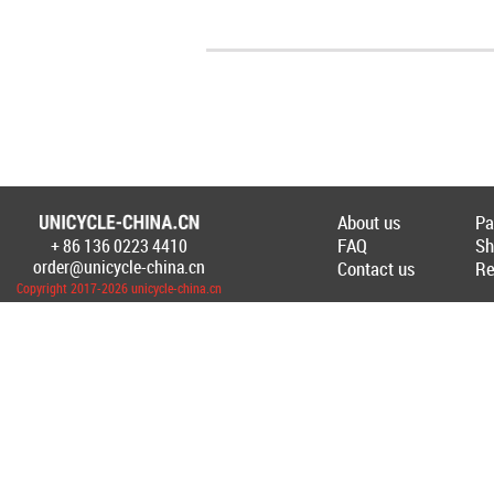
About us
Pa
FAQ
Sh
+ 86 136 0223 4410
Создание Интернет-магазина
unicycl
order@unicycle-china.cn
Contact us
Re
Copyright 2017-2026 unicycle-china.cn