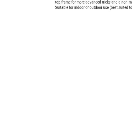
top frame for more advanced tricks and a non-ma
Suitable for indoor or outdoor use (best suited 