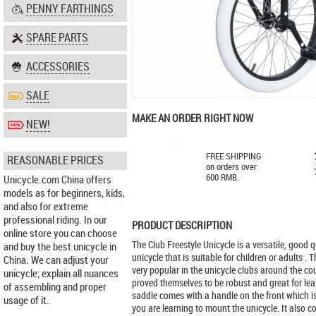
PENNY FARTHINGS
SPARE PARTS
ACCESSORIES
SALE
MAKE AN ORDER RIGHT NOW
NEW!
FREE SHIPPING
REASONABLE PRICES
on orders over
600 RMB.
Unicycle.com China offers
models as for beginners, kids,
and also for extreme
professional riding. In our
PRODUCT DESCRIPTION
online store you can choose
The Club Freestyle Unicycle is a versatile, good qu
and buy the best unicycle in
unicycle that is suitable for children or adults . 
China. We can adjust your
very popular in the unicycle clubs around the c
unicycle; explain all nuances
proved themselves to be robust and great for lea
of assembling and proper
saddle comes with a handle on the front which i
usage of it.
you are learning to mount the unicycle. It also 